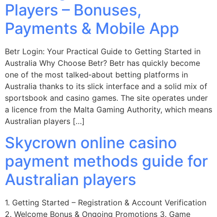
Players – Bonuses,
Payments & Mobile App
Betr Login: Your Practical Guide to Getting Started in
Australia Why Choose Betr? Betr has quickly become
one of the most talked‑about betting platforms in
Australia thanks to its slick interface and a solid mix of
sportsbook and casino games. The site operates under
a licence from the Malta Gaming Authority, which means
Australian players […]
Skycrown online casino
payment methods guide for
Australian players
1. Getting Started – Registration & Account Verification
2. Welcome Bonus & Ongoing Promotions 3. Game