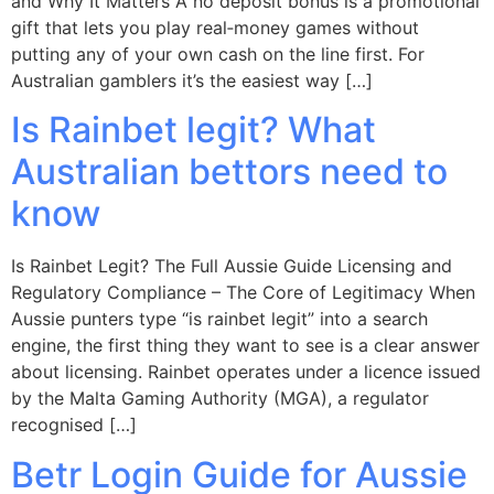
and Why It Matters A no deposit bonus is a promotional
gift that lets you play real‑money games without
putting any of your own cash on the line first. For
Australian gamblers it’s the easiest way […]
Is Rainbet legit? What
Australian bettors need to
know
Is Rainbet Legit? The Full Aussie Guide Licensing and
Regulatory Compliance – The Core of Legitimacy When
Aussie punters type “is rainbet legit” into a search
engine, the first thing they want to see is a clear answer
about licensing. Rainbet operates under a licence issued
by the Malta Gaming Authority (MGA), a regulator
recognised […]
Betr Login Guide for Aussie