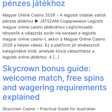
pénzes játékhoz
Magyar Online Casino 2026 – A legjobb oldalak valódi
pénzes játékhoz ▶️ JÁTSZANI Содержимое Legjobb
magyar online casino játékokhoz Legfontosabb
tényezők a választás során Ha keresed a legjobb
magyar online casino-t, akkor a Magyar Online Casino
2026 a helyes válasz. Ez a platform jól elválasztott
kategóriákat kínál, amelyek közül választhatsz a
legjobb online játékhoz. A […]
Skycrown bonus guide:
welcome match, free spins
and wagering requirements
explained
Skycrown Casino – Practical Guide for Australian