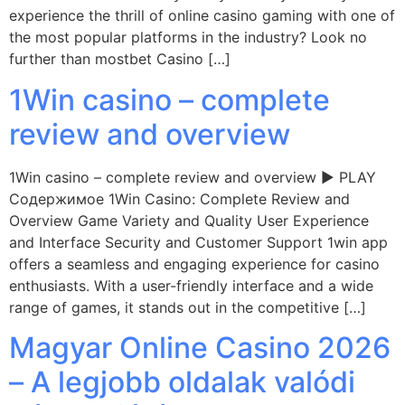
experience the thrill of online casino gaming with one of
the most popular platforms in the industry? Look no
further than mostbet Casino […]
1Win casino – complete
review and overview
1Win casino – complete review and overview ▶️ PLAY
Содержимое 1Win Casino: Complete Review and
Overview Game Variety and Quality User Experience
and Interface Security and Customer Support 1win app
offers a seamless and engaging experience for casino
enthusiasts. With a user-friendly interface and a wide
range of games, it stands out in the competitive […]
Magyar Online Casino 2026
– A legjobb oldalak valódi