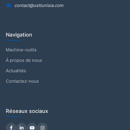
contact@usttunisia.com
Navigation
Machine-outils
À propos de nous
Actualités
Contactez-nous
Réseaux sociaux