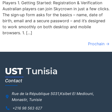
Players 1. Getting Started: Registration & Verification
Australian players can join Skycrown in just a few clicks.
The sign‑up form asks for the basics – name, date of
birth, email and a secure password – and it’s designed
to work smoothly on both desktop and mobile
browsers. 1. […]
Prochain
→
UST
Tunisia
Contact
Rue de la République 5031,Ksibet El Mediouni,
Monastir, Tunisie
+216 98 563 627