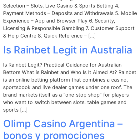
Selection – Slots, Live Casino & Sports Betting 4.
Payment Methods – Deposits and Withdrawals 5. Mobile
Experience – App and Browser Play 6. Security,
Licensing & Responsible Gambling 7. Customer Support
& Help Centre 8. Quick Reference – […]
Is Rainbet Legit in Australia
Is Rainbet Legit? Practical Guidance for Australian
Bettors What is Rainbet and Who Is It Aimed At? Rainbet
is an online betting platform that combines a casino,
sportsbook and live dealer games under one roof. The
brand markets itself as a “one‑stop shop” for players
who want to switch between slots, table games and
sports […]
Olimp Casino Argentina –
bonos y promociones