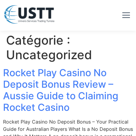
Catégorie :
Uncategorized
Rocket Play Casino No
Deposit Bonus Review –
Aussie Guide to Claiming
Rocket Casino
Rocket Play Casino No Deposit Bonus – Your Practical
Guide for Australian Players What Is a No Deposit Bonus