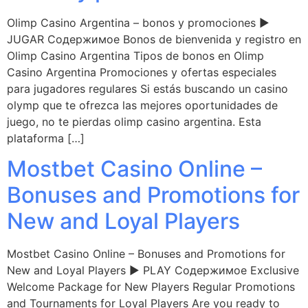
Olimp Casino Argentina – bonos y promociones ▶️
JUGAR Содержимое Bonos de bienvenida y registro en
Olimp Casino Argentina Tipos de bonos en Olimp
Casino Argentina Promociones y ofertas especiales
para jugadores regulares Si estás buscando un casino
olymp que te ofrezca las mejores oportunidades de
juego, no te pierdas olimp casino argentina. Esta
plataforma […]
Mostbet Casino Online –
Bonuses and Promotions for
New and Loyal Players
Mostbet Casino Online – Bonuses and Promotions for
New and Loyal Players ▶️ PLAY Содержимое Exclusive
Welcome Package for New Players Regular Promotions
and Tournaments for Loyal Players Are you ready to